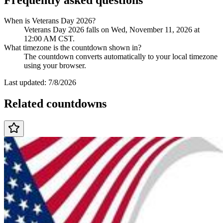
When is Veterans Day 2026?
Veterans Day 2026 falls on Wed, November 11, 2026 at
12:00 AM CST.
What timezone is the countdown shown in?
The countdown converts automatically to your local timezone
using your browser.
Last updated:
7/8/2026
Related countdowns