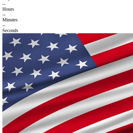
--
Hours
--
Minutes
--
Seconds