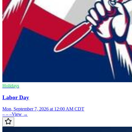
Holidays
Labor Day
Mon, September 7, 2026 at 12:00 AM CDT
– – –
View →