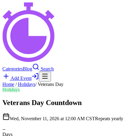
Categories
Blog
Search
Add Event
Home
/
Holidays
/
Veterans Day
Holidays
Veterans Day
Countdown
Wed, November 11, 2026 at 12:00 AM CST
Repeats yearly
--
Days