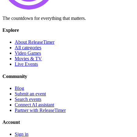
The countdown for everything that matters.
Explore
About ReleaseTimer
All categories
Video Games
Movies & TV
Live Events
Community
Blog
Submit an event
Search events
Connect AI assistant
Partner with ReleaseTimer
Account
Sign in