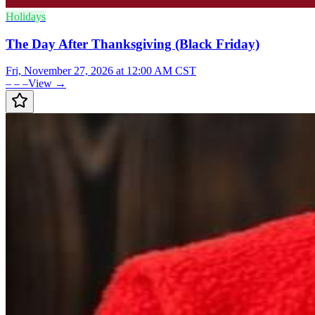
Holidays
The Day After Thanksgiving (Black Friday)
Fri, November 27, 2026 at 12:00 AM CST
– – –
View →