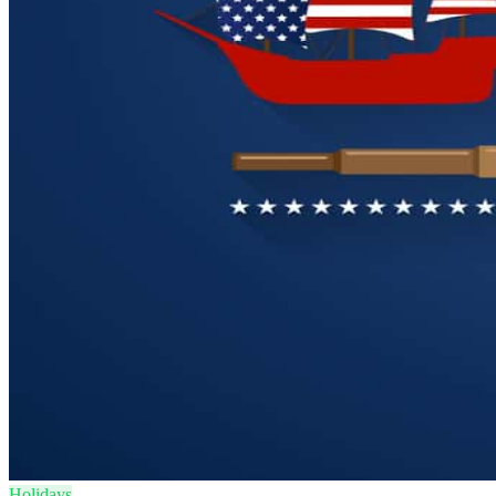
Holidays