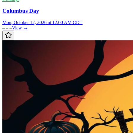
Columbus Day
Mon, October 12, 2026 at 12:00 AM CDT
– – –
View →