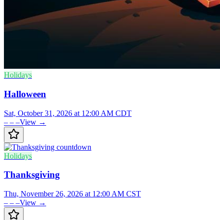
Holidays
Halloween
Sat, October 31, 2026 at 12:00 AM CDT
– – –
View →
Holidays
Thanksgiving
Thu, November 26, 2026 at 12:00 AM CST
– – –
View →