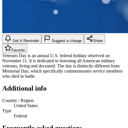
Get A Reminder
Suggest a change
Share
Favorite
Veterans Day is an annual U.S. federal holiday observed on
November 11. It is dedicated to honoring all American military
veterans, living and deceased. The day is distinctly different from
Memorial Day, which specifically commemorates service members
who died in battle.
Additional info
Country / Region
United States
Type
Federal
Frequently asked questions