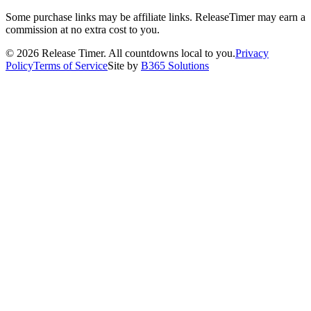
Some purchase links may be affiliate links. ReleaseTimer may earn a
commission at no extra cost to you.
©
2026
Release Timer. All countdowns local to you.
Privacy
Policy
Terms of Service
Site by
B365 Solutions