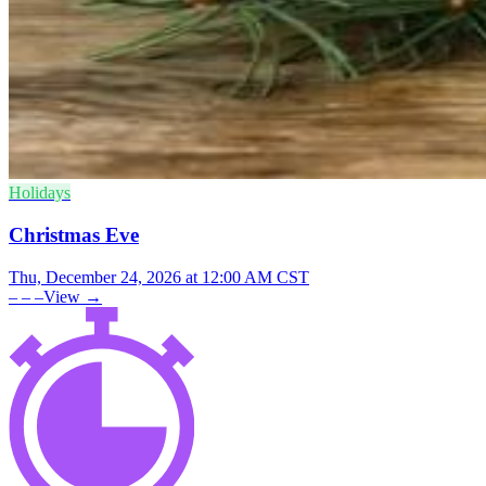
Holidays
Christmas Eve
Thu, December 24, 2026 at 12:00 AM CST
– – –
View →