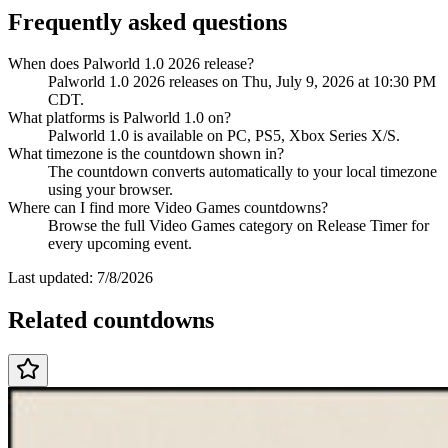
Frequently asked questions
When does Palworld 1.0 2026 release?
Palworld 1.0 2026 releases on Thu, July 9, 2026 at 10:30 PM
CDT.
What platforms is Palworld 1.0 on?
Palworld 1.0 is available on PC, PS5, Xbox Series X/S.
What timezone is the countdown shown in?
The countdown converts automatically to your local timezone
using your browser.
Where can I find more Video Games countdowns?
Browse the full Video Games category on Release Timer for
every upcoming event.
Last updated:
7/8/2026
Related countdowns