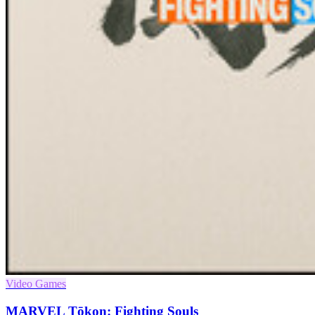
Video Games
MARVEL Tōkon: Fighting Souls