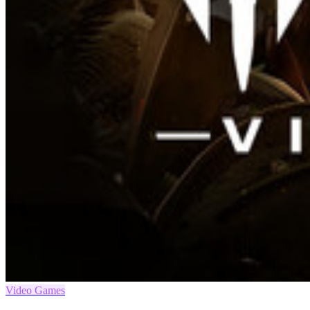
Video Games