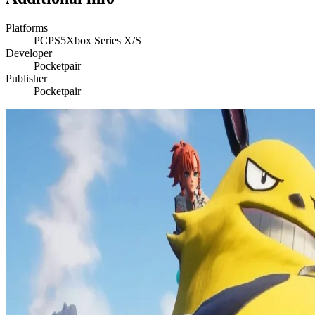
Platforms
PC
PS5
Xbox Series X/S
Developer
Pocketpair
Publisher
Pocketpair