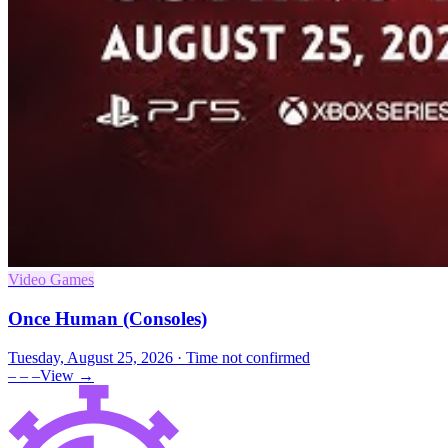
Video Games
Once Human (Consoles)
Tuesday, August 25, 2026
· Time not confirmed
– – –
View →