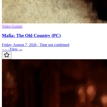
Video Games
Mafia: The Old Country (PC)
Friday, August 7, 2026
· Time not confirmed
– – –
View →