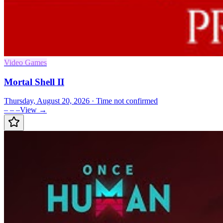
Video Games
Mortal Shell II
Thursday, August 20, 2026
· Time not confirmed
– – –
View →