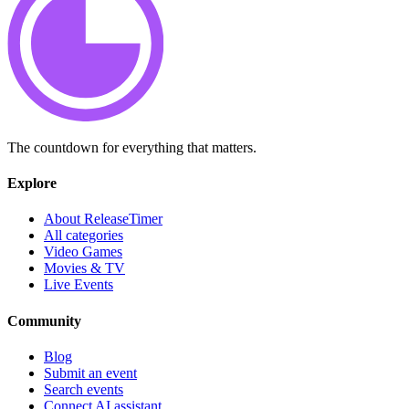
The countdown for everything that matters.
Explore
About ReleaseTimer
All categories
Video Games
Movies & TV
Live Events
Community
Blog
Submit an event
Search events
Connect AI assistant