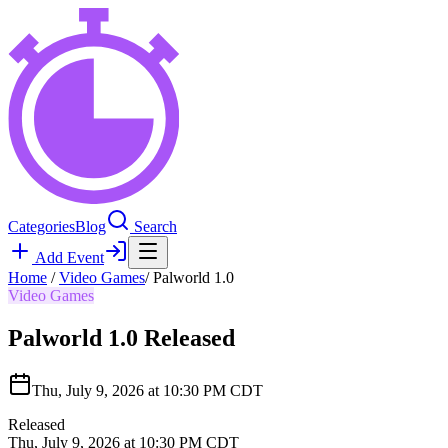
Categories
Blog
Search
Add Event
Home
/
Video Games
/
Palworld 1.0
Video Games
Palworld 1.0
Released
Thu, July 9, 2026 at 10:30 PM CDT
Released
Thu, July 9, 2026 at 10:30 PM CDT