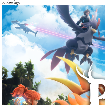
27
day
s
ago