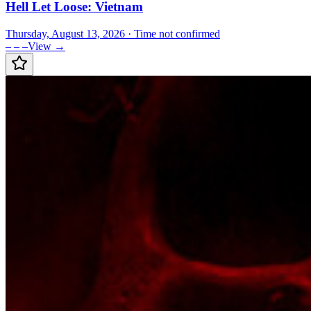
Hell Let Loose: Vietnam
Thursday, August 13, 2026
· Time not confirmed
– – –
View →