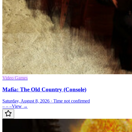
Video Games
Mafia: The Old Country (Console)
Saturday, August 8, 2026
· Time not confirmed
– – –
View →