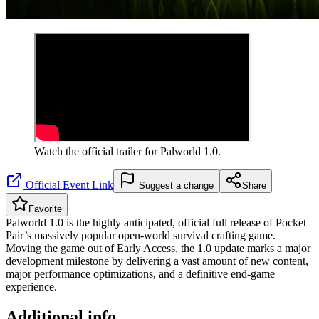
Watch the official trailer for
Palworld 1.0
.
Official Event Link
Suggest a change
Share
Favorite
Palworld 1.0 is the highly anticipated, official full release of Pocket
Pair’s massively popular open-world survival crafting game.
Moving the game out of Early Access, the 1.0 update marks a major
development milestone by delivering a vast amount of new content,
major performance optimizations, and a definitive end-game
experience.
Additional info