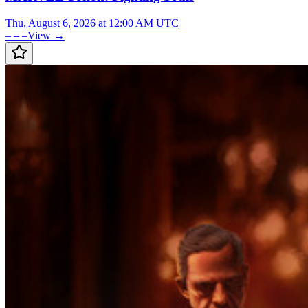
Thu, August 6, 2026 at 12:00 AM UTC
– – –
View →