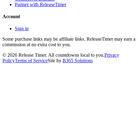
Partner with ReleaseTimer
Account
Sign in
Some purchase links may be affiliate links. ReleaseTimer may earn a
commission at no extra cost to you.
©
2026
Release Timer. All countdowns local to you.
Privacy
Policy
Terms of Service
Site by
B365 Solutions